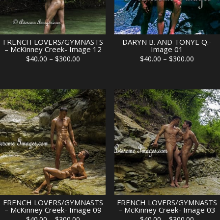
FRENCH LOVERS/GYMNASTS
DARYN B. AND TONYE Q.-
– McKinney Creek- Image 12
Image 01
Price
Price
$
40.00
–
$
300.00
$
40.00
–
$
300.00
range:
range:
$40.00
$40.00
through
through
$300.00
$300.00
FRENCH LOVERS/GYMNASTS
FRENCH LOVERS/GYMNASTS
– McKinney Creek- Image 09
– McKinney Creek- Image 03
Price
Price
$
40.00
–
$
300.00
$
40.00
–
$
300.00