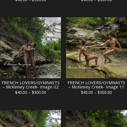
range:
range:
$40.00
$40.00
through
through
$300.00
$300.00
FRENCH LOVERS/GYMNASTS
FRENCH LOVERS/GYMNASTS
– McKinney Creek- Image 02
– McKinney Creek- Image 11
Price
Price
$
40.00
–
$
300.00
$
40.00
–
$
300.00
range:
range:
$40.00
$40.00
through
through
$300.00
$300.00