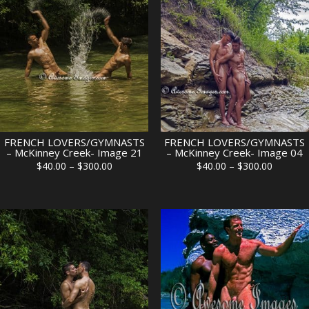
FRENCH LOVERS/GYMNASTS
FRENCH LOVERS/GYMNASTS
– McKinney Creek- Image 21
– McKinney Creek- Image 04
Price
Price
$
40.00
–
$
300.00
$
40.00
–
$
300.00
range:
range:
$40.00
$40.00
through
through
$300.00
$300.00