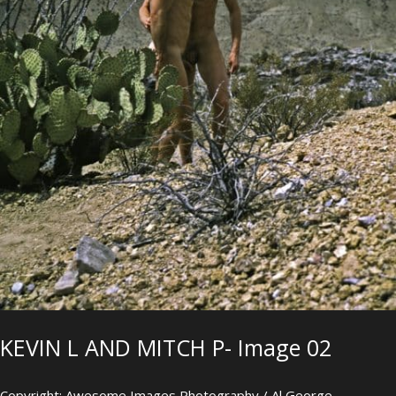
KEVIN L AND MITCH P- Image 02
Copyright: Awesome Images Photography / Al George