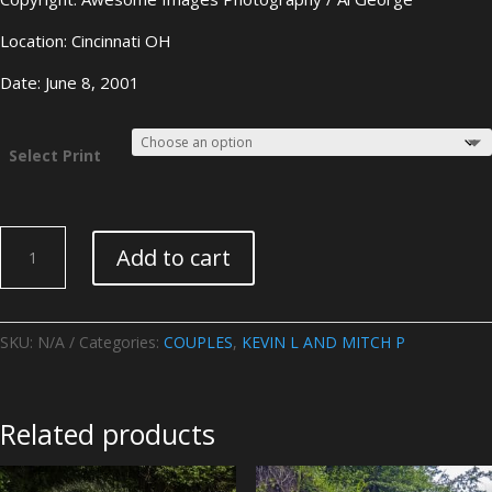
Location: Cincinnati OH
Date: June 8, 2001
Select Print
KEVIN
Add to cart
L
AND
MITCH
P-
SKU:
N/A
Categories:
COUPLES
,
KEVIN L AND MITCH P
Image
02
quantity
Related products