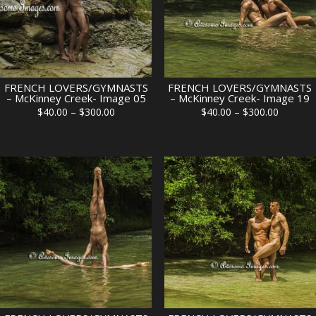
FRENCH LOVERS/GYMNASTS
FRENCH LOVERS/GYMNASTS
– McKinney Creek- Image 05
– McKinney Creek- Image 19
Price
Price
$
40.00
–
$
300.00
$
40.00
–
$
300.00
range:
range:
$40.00
$40.00
through
through
$300.00
$300.00