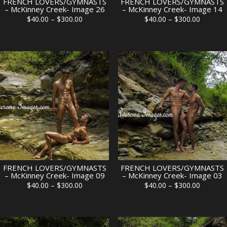
FRENCH LOVERS/GYMNASTS
FRENCH LOVERS/GYMNASTS
– McKinney Creek- Image 26
– McKinney Creek- Image 14
Price
Price
$
40.00
–
$
300.00
$
40.00
–
$
300.00
range:
range:
$40.00
$40.00
through
through
$300.00
$300.00
FRENCH LOVERS/GYMNASTS
FRENCH LOVERS/GYMNASTS
– McKinney Creek- Image 09
– McKinney Creek- Image 03
Price
Price
$
40.00
–
$
300.00
$
40.00
–
$
300.00
range:
range:
$40.00
$40.00
through
through