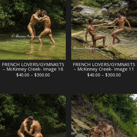
$300.00
$300.00
FRENCH LOVERS/GYMNASTS
FRENCH LOVERS/GYMNASTS
– McKinney Creek- Image 16
– McKinney Creek- Image 11
Price
Price
$
40.00
–
$
300.00
$
40.00
–
$
300.00
range:
range:
$40.00
$40.00
through
through
$300.00
$300.00