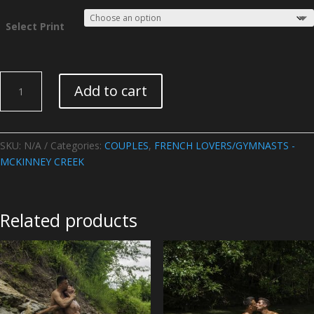
Select Print
FRENCH
Add to cart
LOVERS/GYMNASTS
-
McKinney
Creek-
SKU:
N/A
Categories:
COUPLES
,
FRENCH LOVERS/GYMNASTS -
Image
MCKINNEY CREEK
02
quantity
Related products