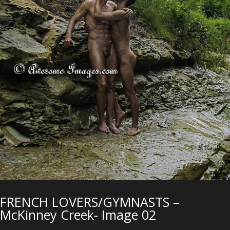
FRENCH LOVERS/GYMNASTS –
McKinney Creek- Image 02