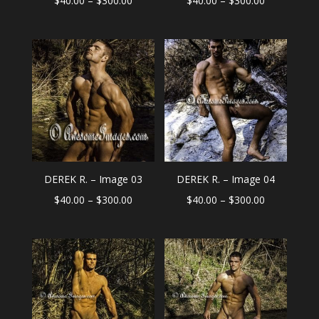
$
40.00
–
$
300.00
$
40.00
–
$
300.00
range:
range:
$40.00
$40.00
through
through
$300.00
$300.00
DEREK R. – Image 03
DEREK R. – Image 04
Price
Price
$
40.00
–
$
300.00
$
40.00
–
$
300.00
range:
range:
$40.00
$40.00
through
through
$300.00
$300.00