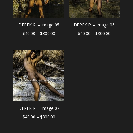
DEREK R. – Image 05
DEREK R. – Image 06
Price
Price
$
40.00
–
$
300.00
$
40.00
–
$
300.00
range:
range:
$40.00
$40.00
through
through
$300.00
$300.00
DEREK R. – Image 07
Price
$
40.00
–
$
300.00
range:
$40.00