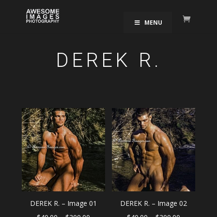
MENU
DEREK R.
DEREK R. – Image 01
DEREK R. – Image 02
Price
Price