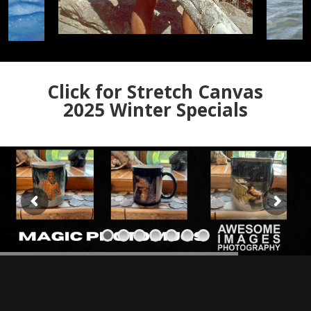
Click for Stretch Canvas
2025 Winter Specials