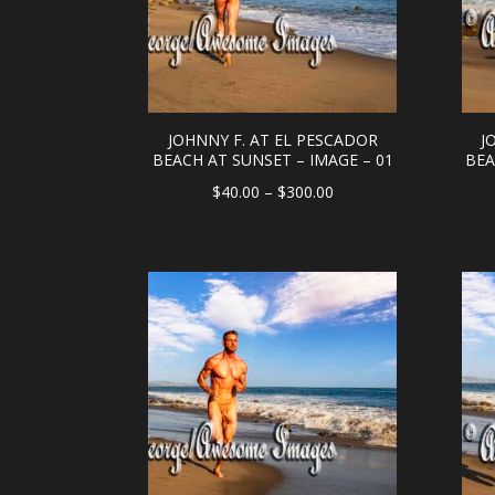
JOHNNY F. AT EL PESCADOR
J
BEACH AT SUNSET – IMAGE – 01
BEA
Price
$
40.00
–
$
300.00
range:
$40.00
through
$300.00