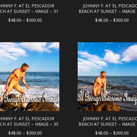
OHNNY F. AT EL PESCADOR
JOHNNY F. AT EL PESCAD
CH AT SUNSET – IMAGE – 31
BEACH AT SUNSET – IMAGE 
Price
Pric
$
48.00
–
$
300.00
$
48.00
–
$
300.00
range:
rang
$48.00
$48
through
thr
$300.00
$30
OHNNY F. AT EL PESCADOR
JOHNNY F. AT EL PESCAD
CH AT SUNSET – IMAGE – 35
BEACH AT SUNSET – IMAGE 
Price
Pric
$
48.00
–
$
300.00
$
48.00
–
$
300.00