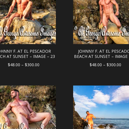
OHNNY F. AT EL PESCADOR
JOHNNY F. AT EL PESCAD
CH AT SUNSET – IMAGE – 23
BEACH AT SUNSET – IMAGE 
Price
Pric
$
48.00
–
$
300.00
$
48.00
–
$
300.00
range:
rang
$48.00
$48
through
thr
$300.00
$30