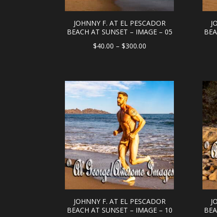
JOHNNY F. AT EL PESCADOR
J
BEACH AT SUNSET – IMAGE – 05
BEA
Price
$
40.00
–
$
300.00
range:
$40.00
through
$300.00
JOHNNY F. AT EL PESCADOR
J
BEACH AT SUNSET – IMAGE – 10
BEA