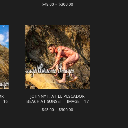
e
Price
$
48.00
–
$
300.00
e:
range:
.00
$48.00
ough
through
0.00
$300.00
OR
JOHNNY F. AT EL PESCADOR
– 16
BEACH AT SUNSET – IMAGE – 17
e
Price
$
48.00
–
$
300.00
e:
range:
.00
$48.00