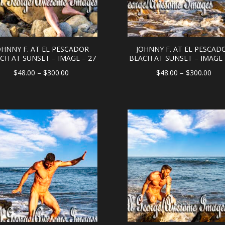
OHNNY F. AT EL PESCADOR
JOHNNY F. AT EL PESCAD
CH AT SUNSET – IMAGE – 27
BEACH AT SUNSET – IMAGE 
Price
Pric
$
48.00
–
$
300.00
$
48.00
–
$
300.00
range:
rang
$48.00
$48
through
thr
$300.00
$30