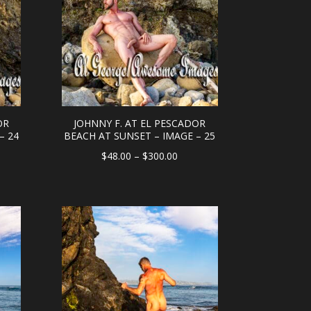
OR
JOHNNY F. AT EL PESCADOR
– 24
BEACH AT SUNSET – IMAGE – 25
e
Price
$
48.00
–
$
300.00
e:
range:
.00
$48.00
ough
through
0.00
$300.00