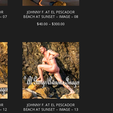
OR
JOHNNY F. AT EL PESCADOR
– 07
BEACH AT SUNSET – IMAGE – 08
e
Price
$
40.00
–
$
300.00
e:
range:
.00
$40.00
ough
through
0.00
$300.00
OR
JOHNNY F. AT EL PESCADOR
– 12
BEACH AT SUNSET – IMAGE – 13