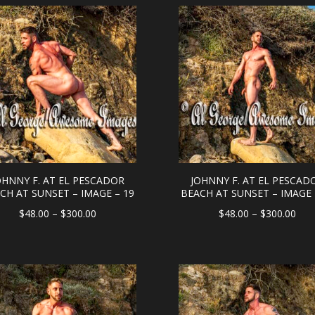
through
thr
$300.00
$30
OHNNY F. AT EL PESCADOR
JOHNNY F. AT EL PESCAD
CH AT SUNSET – IMAGE – 19
BEACH AT SUNSET – IMAGE 
Price
Pric
$
48.00
–
$
300.00
$
48.00
–
$
300.00
range:
rang
$48.00
$48
through
thr
$300.00
$30