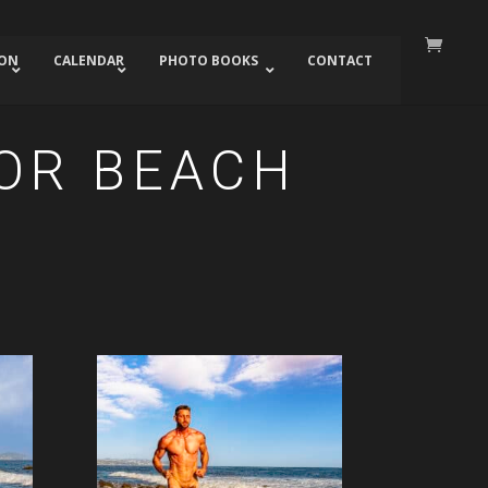
ION
CALENDAR
PHOTO BOOKS
CONTACT
DOR BEACH