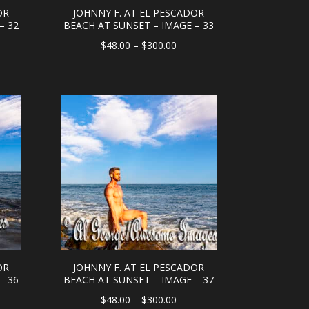
OR
JOHNNY F. AT EL PESCADOR
– 32
BEACH AT SUNSET – IMAGE – 33
e
Price
$
48.00
–
$
300.00
e:
range:
.00
$48.00
ough
through
0.00
$300.00
OR
JOHNNY F. AT EL PESCADOR
– 36
BEACH AT SUNSET – IMAGE – 37
e
Price
$
48.00
–
$
300.00