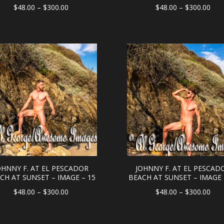
Price
Pric
$
48.00
–
$
300.00
$
48.00
–
$
300.00
range:
rang
$48.00
$48
through
thr
$300.00
$30
OHNNY F. AT EL PESCADOR
JOHNNY F. AT EL PESCAD
CH AT SUNSET – IMAGE – 15
BEACH AT SUNSET – IMAGE 
Price
Pric
$
48.00
–
$
300.00
$
48.00
–
$
300.00
range:
rang
$48.00
$48