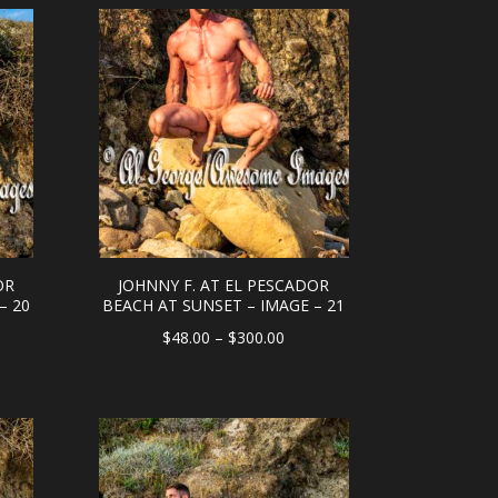
ough
through
0.00
$300.00
OR
JOHNNY F. AT EL PESCADOR
– 20
BEACH AT SUNSET – IMAGE – 21
e
Price
$
48.00
–
$
300.00
e:
range:
.00
$48.00
ough
through
0.00
$300.00