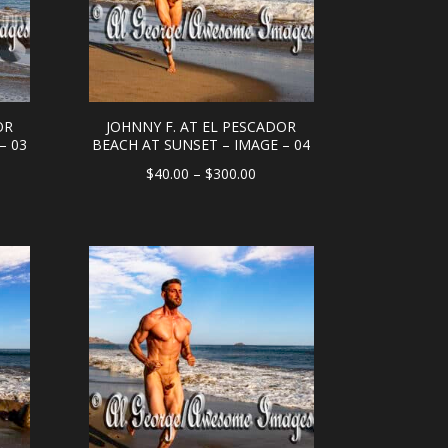
OR
JOHNNY F. AT EL PESCADOR
– 03
BEACH AT SUNSET – IMAGE – 04
e
Price
$
40.00
–
$
300.00
e:
range:
.00
$40.00
ough
through
0.00
$300.00