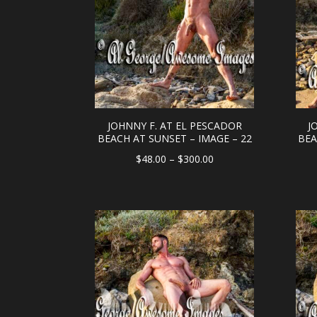
JOHNNY F. AT EL PESCADOR
J
BEACH AT SUNSET – IMAGE – 22
BEA
Price
$
48.00
–
$
300.00
range:
$48.00
through
$300.00