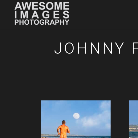
JOHNNY F