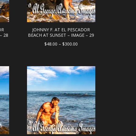
OR
JOHNNY F. AT EL PESCADOR
– 28
BEACH AT SUNSET – IMAGE – 29
e
Price
$
48.00
–
$
300.00
e:
range:
.00
$48.00
ough
through
0.00
$300.00