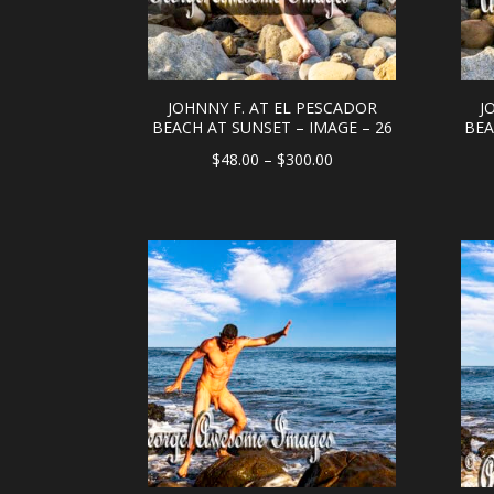
JOHNNY F. AT EL PESCADOR
J
BEACH AT SUNSET – IMAGE – 26
BEA
Price
$
48.00
–
$
300.00
range:
$48.00
through
$300.00