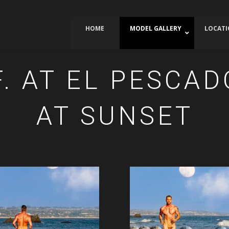
HOME
MODEL GALLERY
LOCAT
. AT EL PESCA
AT SUNSET