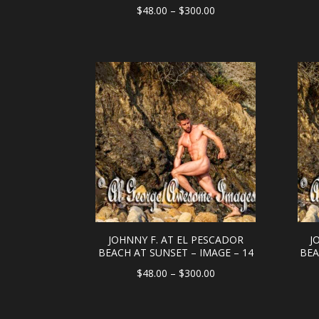
Price
$
48.00
–
$
300.00
range:
$48.00
through
$300.00
JOHNNY F. AT EL PESCADOR
J
BEACH AT SUNSET – IMAGE – 14
BEA
Price
$
48.00
–
$
300.00
range:
$48.00