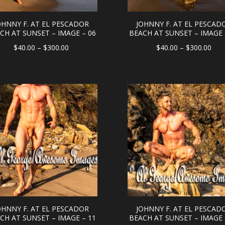
OHNNY F. AT EL PESCADOR
JOHNNY F. AT EL PESCAD
CH AT SUNSET – IMAGE – 06
BEACH AT SUNSET – IMAGE 
Price
Pric
$
40.00
–
$
300.00
$
40.00
–
$
300.00
range:
rang
$40.00
$40
through
thr
$300.00
$30
OHNNY F. AT EL PESCADOR
JOHNNY F. AT EL PESCAD
CH AT SUNSET – IMAGE – 11
BEACH AT SUNSET – IMAGE 