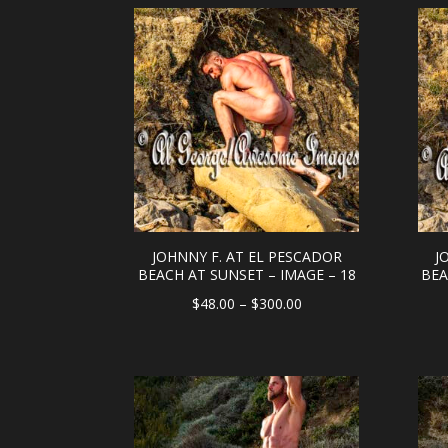
through
$300.00
JOHNNY F. AT EL PESCADOR
J
BEACH AT SUNSET – IMAGE – 18
BEA
Price
$
48.00
–
$
300.00
range:
$48.00
through
$300.00