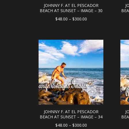
JOHNNY F. AT EL PESCADOR
J
BEACH AT SUNSET – IMAGE – 30
BEA
Price
$
48.00
–
$
300.00
range:
$48.00
through
$300.00
JOHNNY F. AT EL PESCADOR
J
BEACH AT SUNSET – IMAGE – 34
BEA
Price
$
48.00
–
$
300.00