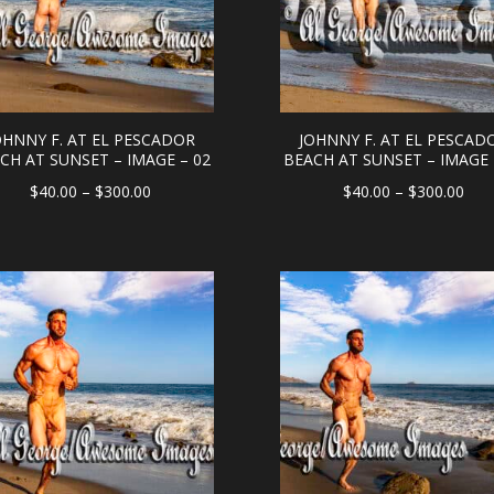
OHNNY F. AT EL PESCADOR
JOHNNY F. AT EL PESCAD
CH AT SUNSET – IMAGE – 02
BEACH AT SUNSET – IMAGE 
Price
Pric
$
40.00
–
$
300.00
$
40.00
–
$
300.00
range:
rang
$40.00
$40
through
thr
$300.00
$30