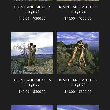
KEVIN L AND MITCH P-
KEVIN L AND MITCH P-
Image 01
Image 02
Price
Price
$
40.00
–
$
300.00
$
40.00
–
$
300.00
range:
range:
$40.00
$40.00
through
through
$300.00
$300.00
KEVIN L AND MITCH P-
KEVIN L AND MITCH P-
Image 03
Image 04
Price
Price
$
40.00
–
$
300.00
$
40.00
–
$
300.00
range:
range:
$40.00
$40.00