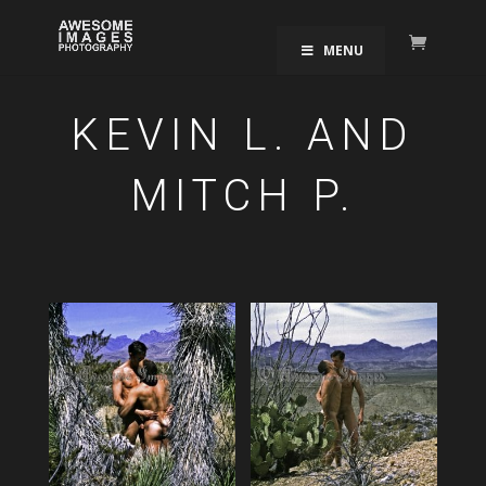
MENU
KEVIN L. AND
MITCH P.