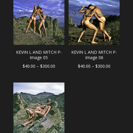
through
through
$300.00
$300.00
KEVIN L AND MITCH P-
KEVIN L AND MITCH P-
Image 05
Image 06
Price
Price
$
40.00
–
$
300.00
$
40.00
–
$
300.00
range:
range:
$40.00
$40.00
through
through
$300.00
$300.00