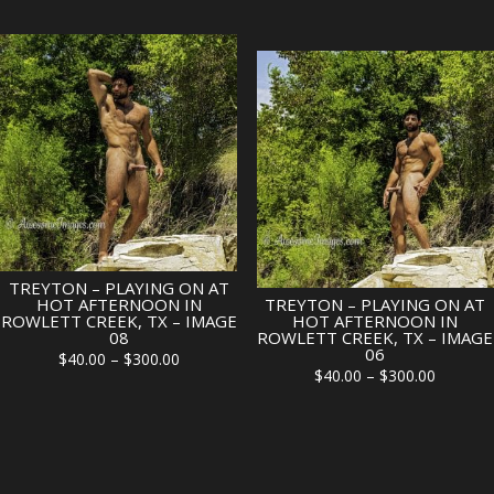
range:
$40.00
$40.00
through
through
$300.00
$300.00
TREYTON – PLAYING ON AT
HOT AFTERNOON IN
TREYTON – PLAYING ON AT
ROWLETT CREEK, TX – IMAGE
HOT AFTERNOON IN
08
ROWLETT CREEK, TX – IMAGE
06
Price
$
40.00
–
$
300.00
Price
$
40.00
–
$
300.00
range:
range:
$40.00
$40.00
through
through
$300.00
$300.00