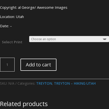
Copyright: al George/ Awesome Images
Location: Utah
Date: –
Select Print
TREYTON
Add to cart
–
HIKING
UTAH
-
SKU:
N/A
Categories:
TREYTON
,
TREYTON – HIKING UTAH
Image
24
quantity
Related products