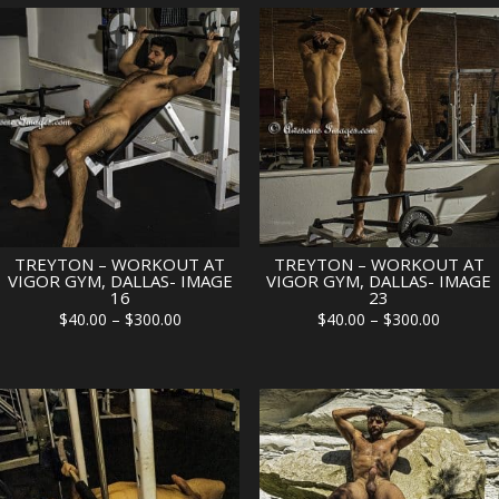
TREYTON – WORKOUT AT
TREYTON – WORKOUT AT
VIGOR GYM, DALLAS- IMAGE
VIGOR GYM, DALLAS- IMAGE
16
23
Price
Price
$
40.00
–
$
300.00
$
40.00
–
$
300.00
range:
range:
$40.00
$40.00
through
through
$300.00
$300.00