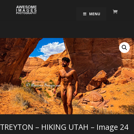
MENU
TREYTON – HIKING UTAH – Image 24