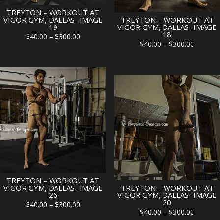
TREYTON – WORKOUT AT
VIGOR GYM, DALLAS- IMAGE
TREYTON – WORKOUT AT
19
VIGOR GYM, DALLAS- IMAGE
18
Price
$
40.00
–
$
300.00
Price
$
40.00
–
$
300.00
range:
range:
$40.00
$40.00
through
through
$300.00
$300.00
TREYTON – WORKOUT AT
VIGOR GYM, DALLAS- IMAGE
TREYTON – WORKOUT AT
26
VIGOR GYM, DALLAS- IMAGE
20
Price
$
40.00
–
$
300.00
Price
$
40.00
–
$
300.00
range: