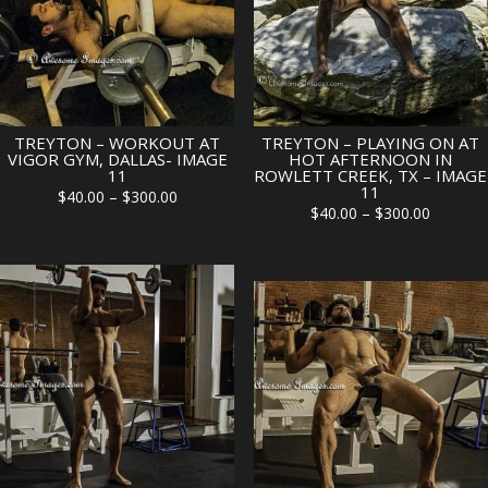
TREYTON – WORKOUT AT
TREYTON – PLAYING ON AT
VIGOR GYM, DALLAS- IMAGE
HOT AFTERNOON IN
11
ROWLETT CREEK, TX – IMAGE
11
Price
$
40.00
–
$
300.00
Price
$
40.00
–
$
300.00
range:
range:
$40.00
$40.00
through
through
$300.00
$300.00