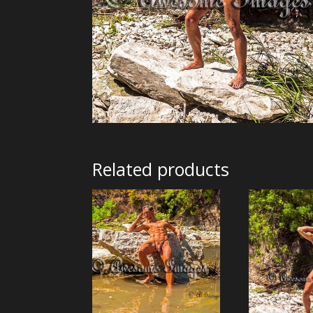
Related products