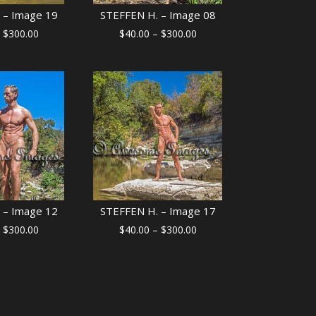
 – Image 19
STEFFEN H. – Image 08
Price
Price
$
300.00
$
40.00
–
$
300.00
range:
range:
$40.00
$40.00
through
through
$300.00
$300.00
 – Image 12
STEFFEN H. – Image 17
Price
Price
$
300.00
$
40.00
–
$
300.00
range:
range:
$40.00
$40.00
through
through
$300.00
$300.00