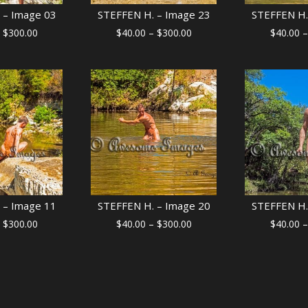
 – Image 03
STEFFEN H. – Image 23
STEFFEN H.
Price
Price
$
300.00
$
40.00
–
$
300.00
$
40.00
–
range:
range:
$40.00
$40.00
through
through
$300.00
$300.00
 – Image 11
STEFFEN H. – Image 20
STEFFEN H.
Price
Price
$
300.00
$
40.00
–
$
300.00
$
40.00
–
range:
range:
$40.00
$40.00
through
through
$300.00
$300.00