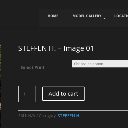
HOME
MODEL GALLERY
LOCAT
STEFFEN H. – Image 01
Select Print
STEFFEN
Add to cart
H.
-
Image
01
SKU:
N/A
Category:
STEFFEN H.
quantity