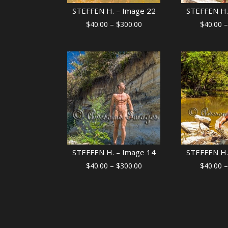
STEFFEN H. – Image 22
STEFFEN H.
Price
$
40.00
–
$
300.00
$
40.00
–
range:
$40.00
through
$300.00
STEFFEN H. – Image 14
STEFFEN H.
Price
$
40.00
–
$
300.00
$
40.00
–
range:
$40.00
through
$300.00