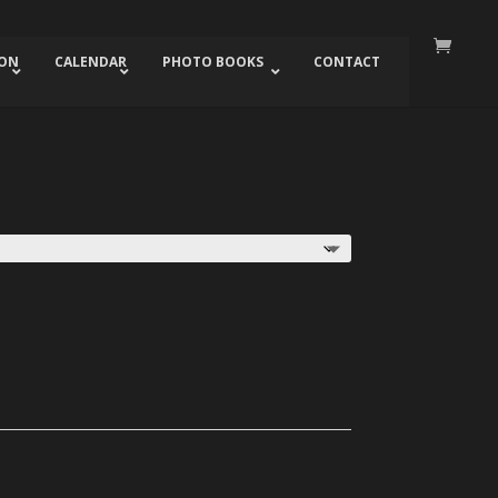
ION
CALENDAR
PHOTO BOOKS
CONTACT