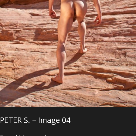
PETER S. – Image 04