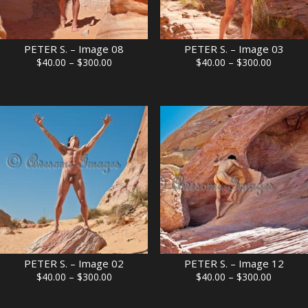
PETER S. – Image 08
PETER S. – Image 03
Price
Price
$
40.00
–
$
300.00
$
40.00
–
$
300.00
range:
range:
$40.00
$40.00
through
through
$300.00
$300.00
PETER S. – Image 02
PETER S. – Image 12
Price
Price
$
40.00
–
$
300.00
$
40.00
–
$
300.00
range:
range:
$40.00
$40.00