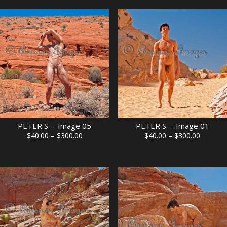
through
through
$300.00
$300.00
PETER S. – Image 05
PETER S. – Image 01
Price
Price
$
40.00
–
$
300.00
$
40.00
–
$
300.00
range:
range:
$40.00
$40.00
through
through
$300.00
$300.00