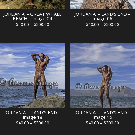
JORDAN A. – GREAT WHALE
JORDAN A. – LAND’S END –
BEACH – Image 04
Image 06
Price
Price
$
40.00
–
$
300.00
$
40.00
–
$
300.00
range:
range:
$40.00
$40.00
through
through
$300.00
$300.00
JORDAN A. – LAND’S END –
JORDAN A. – LAND’S END –
Image 18
Image 15
Price
Price
$
40.00
–
$
300.00
$
40.00
–
$
300.00
range:
range: