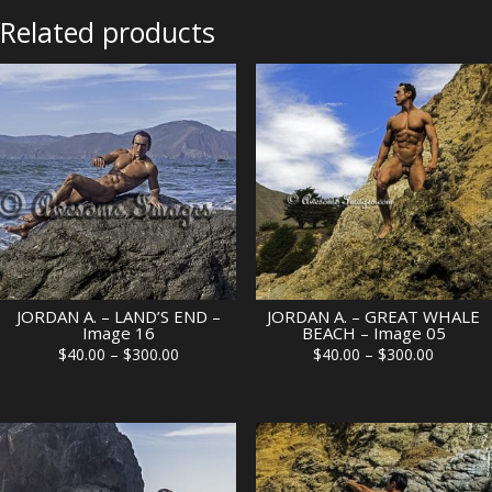
07
Related products
quantity
JORDAN A. – LAND’S END –
JORDAN A. – GREAT WHALE
Image 16
BEACH – Image 05
Price
Price
$
40.00
–
$
300.00
$
40.00
–
$
300.00
range:
range:
$40.00
$40.00
through
through
$300.00
$300.00