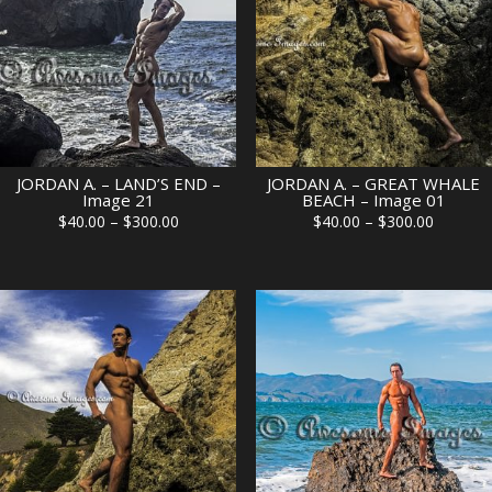
JORDAN A. – LAND’S END –
JORDAN A. – GREAT WHALE
Image 21
BEACH – Image 01
Price
Price
$
40.00
–
$
300.00
$
40.00
–
$
300.00
range:
range:
$40.00
$40.00
through
through
$300.00
$300.00