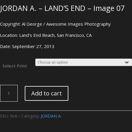
JORDAN A. – LAND’S END – Image 07
Copyright: Al George / Awesome Images Photography
Location: Land’s End Beach, San Francisco, CA
Date: September 27, 2013
Select Print
JORDAN
Add to cart
A.
-
LAND'S
END
SKU:
N/A
Category:
JORDAN A.
-
Image