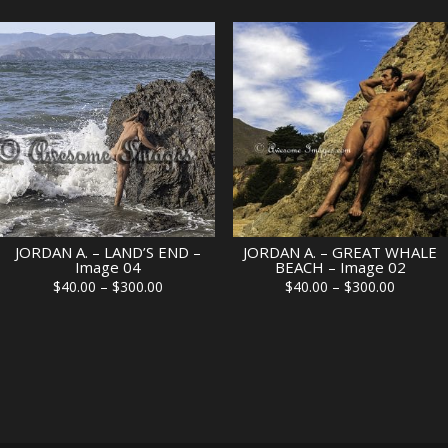
$40.00
$40.00
through
through
$300.00
$300.00
JORDAN A. – LAND’S END –
JORDAN A. – GREAT WHALE
Image 04
BEACH – Image 02
Price
Price
$
40.00
–
$
300.00
$
40.00
–
$
300.00
range:
range:
$40.00
$40.00
through
through
$300.00
$300.00