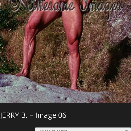
JERRY B. – Image 06