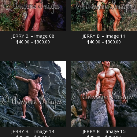
JERRY B. – Image 08
JERRY B. – Image 11
Price
Price
$
40.00
–
$
300.00
$
40.00
–
$
300.00
range:
range:
$40.00
$40.00
through
through
$300.00
$300.00
JERRY B. – Image 14
JERRY B. – Image 15
Price
Price