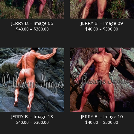
JERRY B. – Image 05
JERRY B. – Image 09
Price
Price
$
40.00
–
$
300.00
$
40.00
–
$
300.00
range:
range:
$40.00
$40.00
through
through
$300.00
$300.00
JERRY B. – Image 13
JERRY B. – Image 10
Price
Price
$
40.00
–
$
300.00
$
40.00
–
$
300.00
range:
range: