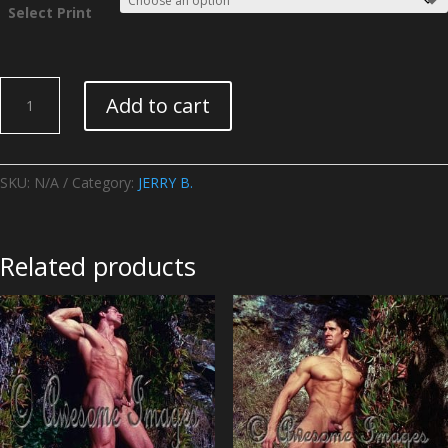
Select Print
JERRY
Add to cart
B.
-
Image
06
SKU:
N/A
Category:
JERRY B.
quantity
Related products