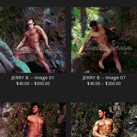
$40.00
$40.00
through
through
$300.00
$300.00
JERRY B. – Image 01
JERRY B. – Image 07
Price
Price
$
40.00
–
$
300.00
$
40.00
–
$
300.00
range:
range:
$40.00
$40.00
through
through
$300.00
$300.00