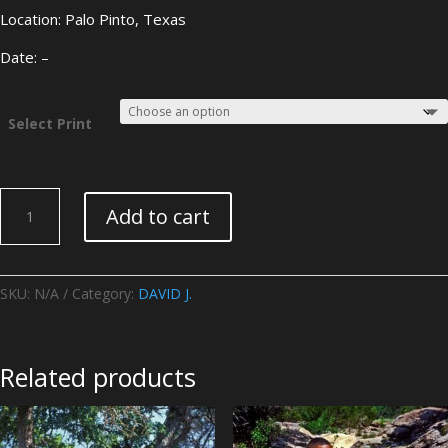
Location: Palo Pinto, Texas
Date: –
Select Print
DAVID
Add to cart
J.
-
Image
11
SKU:
N/A
Category:
DAVID J.
quantity
Related products