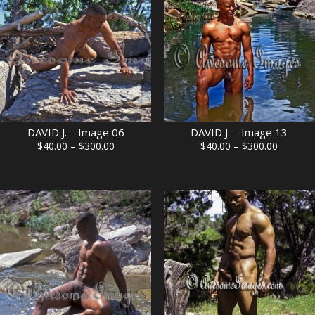
DAVID J. – Image 06
DAVID J. – Image 13
Price
Price
$
40.00
–
$
300.00
$
40.00
–
$
300.00
range:
range:
$40.00
$40.00
through
through
$300.00
$300.00