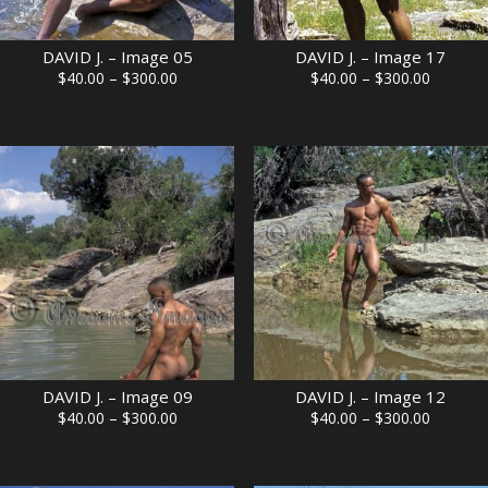
DAVID J. – Image 05
DAVID J. – Image 17
Price
Price
$
40.00
–
$
300.00
$
40.00
–
$
300.00
range:
range:
$40.00
$40.00
through
through
$300.00
$300.00
DAVID J. – Image 09
DAVID J. – Image 12
Price
Price
$
40.00
–
$
300.00
$
40.00
–
$
300.00
range:
range:
$40.00
$40.00