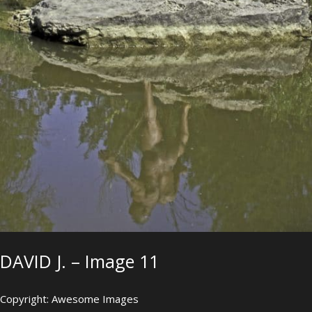
DAVID J. – Image 11
Copyright: Awesome Images