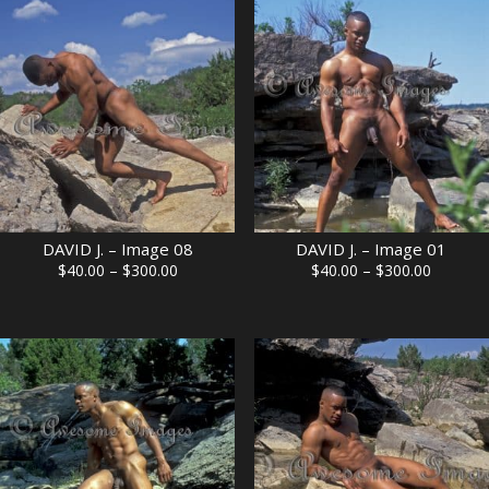
through
through
$300.00
$300.00
DAVID J. – Image 08
DAVID J. – Image 01
Price
Price
$
40.00
–
$
300.00
$
40.00
–
$
300.00
range:
range:
$40.00
$40.00
through
through
$300.00
$300.00