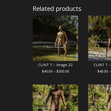
Related products
CLINT T – Image 22
CLINT T –
Price
$
40.00
–
$
300.00
$
40.00
–
range:
$40.00
through
$300.00