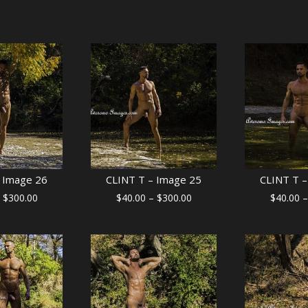
 Image 26
CLINT T – Image 25
CLINT T –
Price
Price
$
300.00
$
40.00
–
$
300.00
$
40.00
–
range:
range:
$40.00
$40.00
through
through
$300.00
$300.00