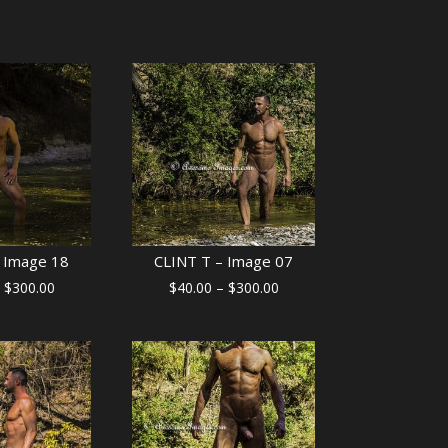
 Image 18
CLINT T – Image 07
Price
Price
$
300.00
$
40.00
–
$
300.00
range:
range:
$40.00
$40.00
through
through
$300.00
$300.00