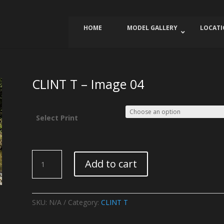
HOME
MODEL GALLERY
LOCAT
CLINT T – Image 04
Select Print
CLINT
Add to cart
T
-
Image
04
SKU:
N/A
Category:
CLINT T
quantity