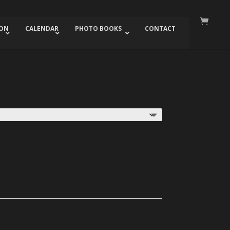
ION
CALENDAR
PHOTO BOOKS
CONTACT