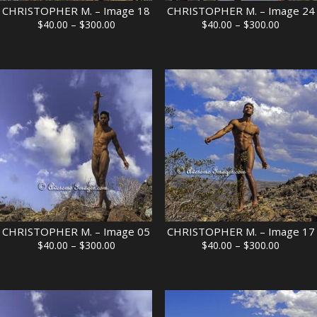
CHRISTOPHER M. – Image 18
CHRISTOPHER M. – Image 24
Price
Price
$
40.00
–
$
300.00
$
40.00
–
$
300.00
range:
range:
$40.00
$40.00
through
through
$300.00
$300.00
CHRISTOPHER M. – Image 05
CHRISTOPHER M. – Image 17
Price
Price
$
40.00
–
$
300.00
$
40.00
–
$
300.00
range:
range:
$40.00
$40.00
through
through
$300.00
$300.00