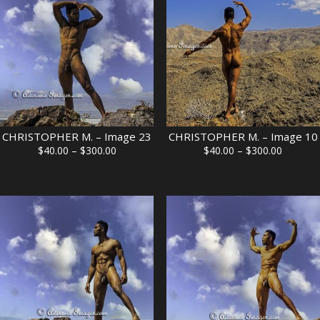
CHRISTOPHER M. – Image 23
CHRISTOPHER M. – Image 10
Price
Price
$
40.00
–
$
300.00
$
40.00
–
$
300.00
range:
range:
$40.00
$40.00
through
through
$300.00
$300.00