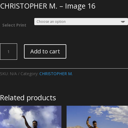
CHRISTOPHER M. – Image 16
Select Print
CHRISTOPHER
Add to cart
M.
-
Image
16
SKU:
N/A
Category:
CHRISTOPHER M.
quantity
Related products