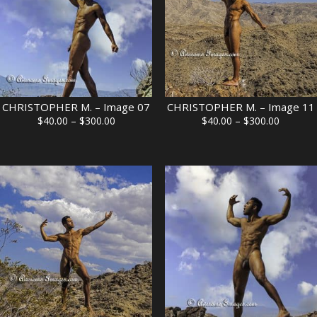
CHRISTOPHER M. – Image 07
CHRISTOPHER M. – Image 11
Price
Price
$
40.00
–
$
300.00
$
40.00
–
$
300.00
range:
range:
$40.00
$40.00
through
through
$300.00
$300.00