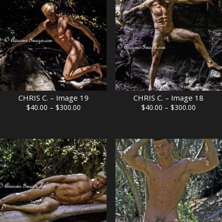
CHRIS C. – Image 19
CHRIS C. – Image 18
Price
Price
$
40.00
–
$
300.00
$
40.00
–
$
300.00
range:
range:
$40.00
$40.00
through
through
$300.00
$300.00