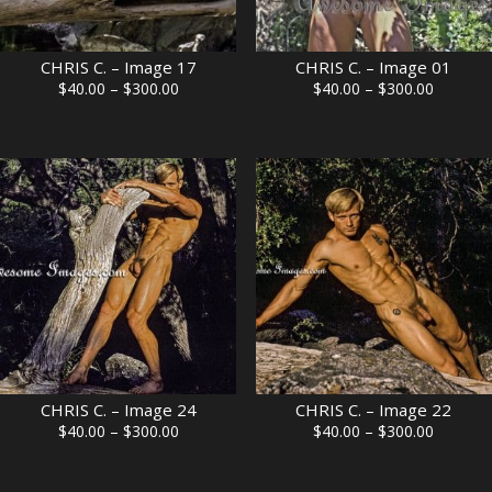
CHRIS C. – Image 17
CHRIS C. – Image 01
Price
Price
$
40.00
–
$
300.00
$
40.00
–
$
300.00
range:
range:
$40.00
$40.00
through
through
$300.00
$300.00
CHRIS C. – Image 24
CHRIS C. – Image 22
Price
Price
$
40.00
–
$
300.00
$
40.00
–
$
300.00
range:
range:
$40.00
$40.00