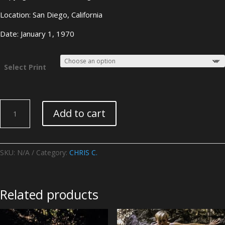
Location: San Diego, California
Date: January 1, 1970
Select Print
CHRIS
Add to cart
C.
-
Image
08
SKU:
N/A
Category:
CHRIS C.
quantity
Related products