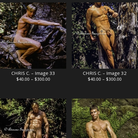
through
through
$300.00
$300.00
CHRIS C. – Image 33
CHRIS C. – Image 32
Price
Price
$
40.00
–
$
300.00
$
40.00
–
$
300.00
range:
range:
$40.00
$40.00
through
through
$300.00
$300.00