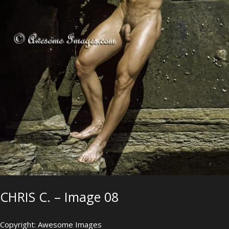
CHRIS C. – Image 08
Copyright: Awesome Images