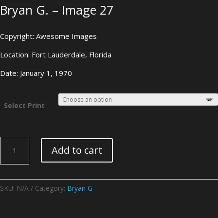
Bryan G. – Image 27
Copyright: Awesome Images
Location: Fort Lauderdale, Florida
Date: January 1, 1970
Select Print
Bryan
Add to cart
G.
-
Image
27
SKU:
N/A
Category:
Bryan G
quantity