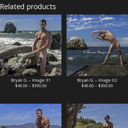
Related products
Bryan G. – Image 31
Bryan G. – Image 02
Price
Price
$
40.00
–
$
300.00
$
40.00
–
$
300.00
range:
range:
$40.00
$40.00
through
through
$300.00
$300.00