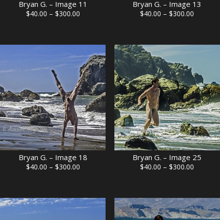
Bryan G. – Image 11
Bryan G. – Image 13
Price
Price
$
40.00
–
$
300.00
$
40.00
–
$
300.00
range:
range:
$40.00
$40.00
through
through
$300.00
$300.00
Bryan G. – Image 18
Bryan G. – Image 25
Price
Price
$
40.00
–
$
300.00
$
40.00
–
$
300.00
range:
range:
$40.00
$40.00
through
through
$300.00
$300.00