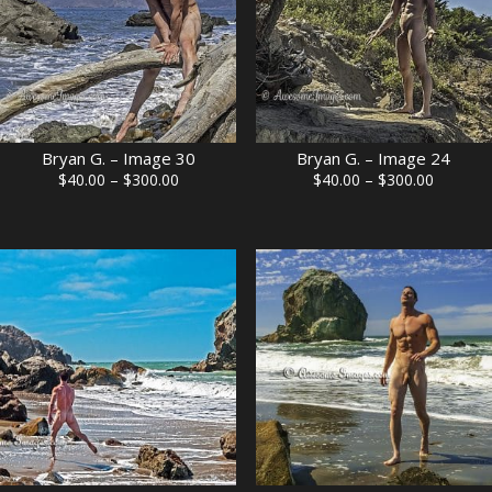
Bryan G. – Image 30
Bryan G. – Image 24
Price
Price
$
40.00
–
$
300.00
$
40.00
–
$
300.00
range:
range:
$40.00
$40.00
through
through
$300.00
$300.00