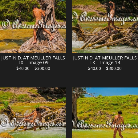
JUSTIN D. AT MEULLER FALLS
JUSTIN D. AT MEULLER FALLS
TX – Image 09
TX – Image 14
Price
Price
$
40.00
–
$
300.00
$
40.00
–
$
300.00
range:
range:
$40.00
$40.00
through
through
$300.00
$300.00