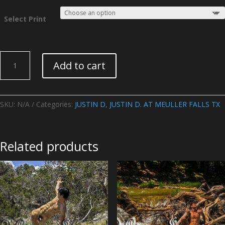
Select Print
JUSTIN
Add to cart
D.
AT
MEULLER
FALLS
SKU:
N/A
Categories:
JUSTIN D
,
JUSTIN D. AT MEULLER FALLS TX
TX
-
Image
Related products
08
quantity