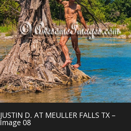
JUSTIN D. AT MEULLER FALLS TX –
Image 08