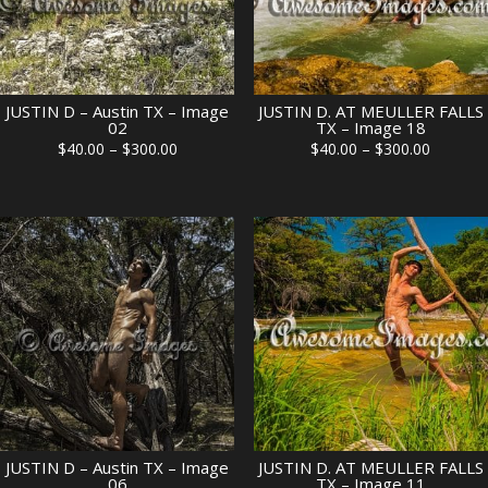
JUSTIN D – Austin TX – Image
JUSTIN D. AT MEULLER FALLS
02
TX – Image 18
Price
Price
$
40.00
–
$
300.00
$
40.00
–
$
300.00
range:
range:
$40.00
$40.00
through
through
$300.00
$300.00
JUSTIN D – Austin TX – Image
JUSTIN D. AT MEULLER FALLS
06
TX – Image 11