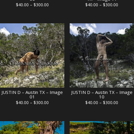
Price
Price
$
40.00
–
$
300.00
$
40.00
–
$
300.00
range:
range:
$40.00
$40.00
through
through
$300.00
$300.00
JUSTIN D – Austin TX – Image
JUSTIN D – Austin TX – Image
01
10
Price
Price
$
40.00
–
$
300.00
$
40.00
–
$
300.00
range:
range:
$40.00
$40.00
through
through
$300.00
$300.00