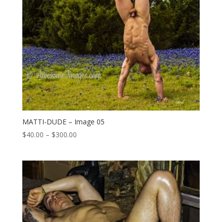
MATTI-DUDE – Image 05
Price
$
40.00
–
$
300.00
range:
$40.00
through
$300.00