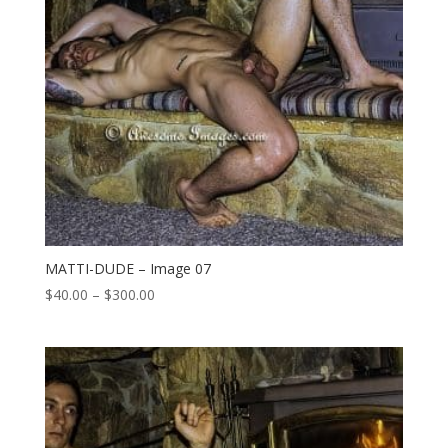
MATTI-DUDE – Image 07
Price
$
40.00
–
$
300.00
range:
$40.00
through
$300.00