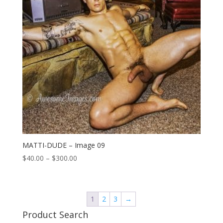
MATTI-DUDE – Image 09
Price
$
40.00
–
$
300.00
range:
$40.00
through
1
2
3
→
$300.00
Product Search