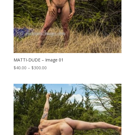
MATTI-DUDE – Image 01
Price
$
40.00
–
$
300.00
range:
$40.00
through
$300.00