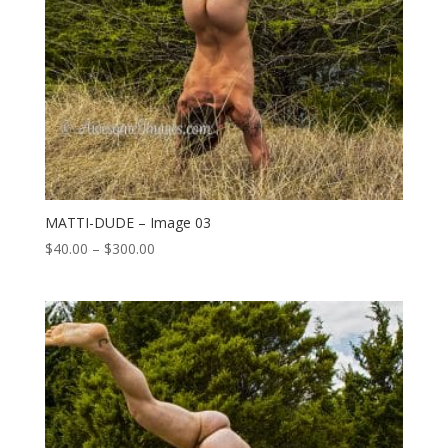
MATTI-DUDE – Image 03
Price
$
40.00
–
$
300.00
range:
$40.00
through
$300.00