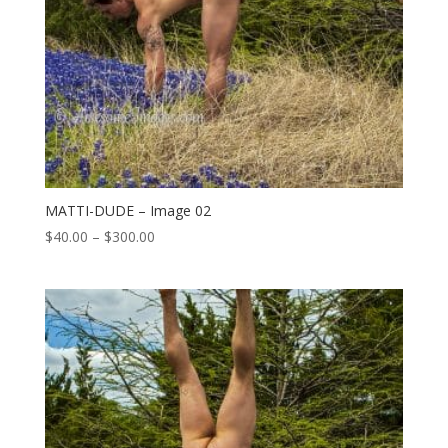
MATTI-DUDE – Image 02
Price
$
40.00
–
$
300.00
range:
$40.00
through
$300.00