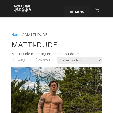
MENU
Home
/ MATTI-DUDE
MATTI-DUDE
Matti-Dude modeling inside and outdoors
Showing 1–9 of 26 results