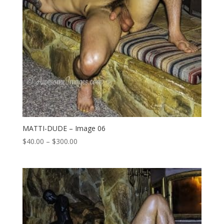
MATTI-DUDE – Image 06
Price
$
40.00
–
$
300.00
range:
$40.00
through
$300.00