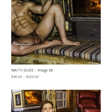
MATTI-DUDE – Image 08
Price
$
40.00
–
$
300.00
range:
$40.00
through
$300.00