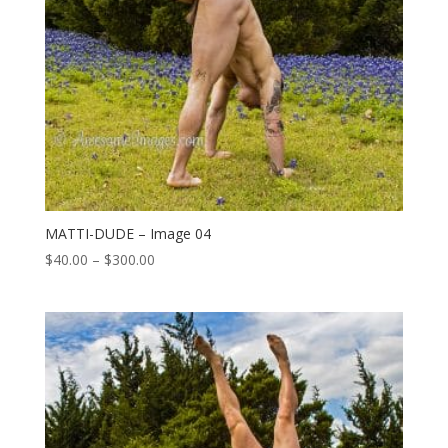
MATTI-DUDE – Image 04
Price
$
40.00
–
$
300.00
range:
$40.00
through
$300.00