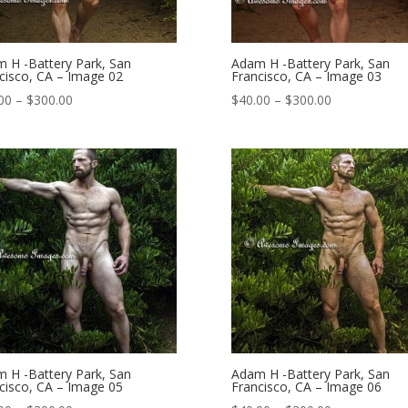
 H -Battery Park, San
Adam H -Battery Park, San
cisco, CA – Image 02
Francisco, CA – Image 03
Price
Price
00
–
$
300.00
$
40.00
–
$
300.00
range:
range:
$40.00
$40.00
through
through
$300.00
$300.00
 H -Battery Park, San
Adam H -Battery Park, San
cisco, CA – Image 05
Francisco, CA – Image 06