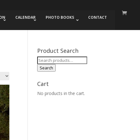
ION
CALENDAR
PHOTO BOOKS
CONTACT
Product Search
Search
for:
Search
Cart
No products in the cart.