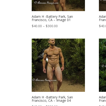
Adam H -Battery Park, San
Adam
Francisco, CA – Image 01
Fran
Price
$
40.00
–
$
300.00
$
40.
range:
$40.00
through
$300.00
Adam H -Battery Park, San
Adam
Francisco, CA – Image 04
Fran