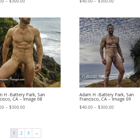
Price
Price
00
–
$
300.00
$
40.00
–
$
300.00
range:
range:
$40.00
$40.00
through
through
$300.00
$300.00
 H -Battery Park, San
Adam H -Battery Park, San
cisco, CA – Image 08
Francisco, CA – Image 09
Price
Price
00
–
$
300.00
$
40.00
–
$
300.00
range:
range:
$40.00
$40.00
through
through
1
2
3
→
$300.00
$300.00