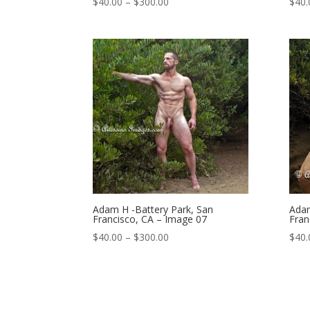
Price
$
40.00
–
$
300.00
$
40.
range:
$40.00
through
$300.00
Adam H -Battery Park, San
Adam
Francisco, CA – Image 07
Fran
Price
$
40.00
–
$
300.00
$
40.
range:
$40.00
through
$300.00