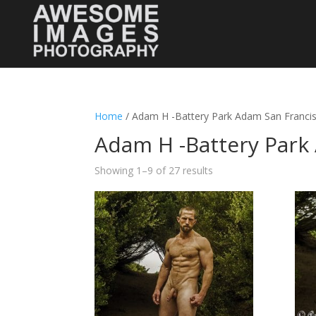
Home
/ Adam H -Battery Park Adam San Franci
Adam H -Battery Park
Showing 1–9 of 27 results