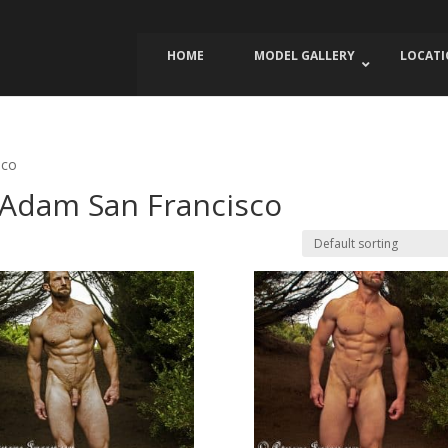
HOME
MODEL GALLERY
LOCAT
sco
 Adam San Francisco